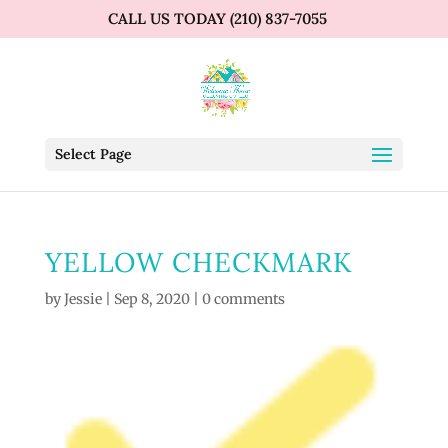
CALL US TODAY (210) 837-7055
Select Page
YELLOW CHECKMARK
by
Jessie
|
Sep 8, 2020
|
0 comments