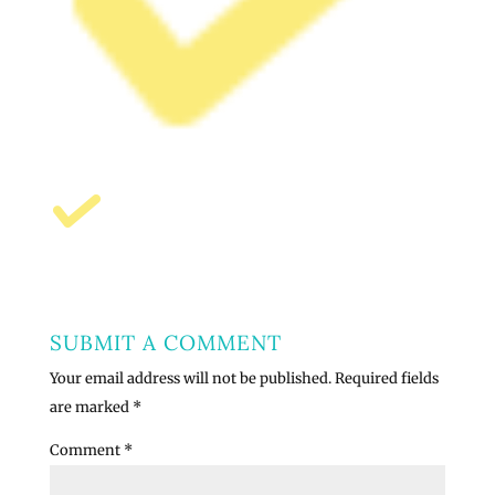
SUBMIT A COMMENT
Your email address will not be published.
Required fields
are marked
*
Comment
*