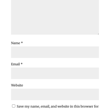
Name
*
Email
*
Website
Save my name, email, and website in this browser for