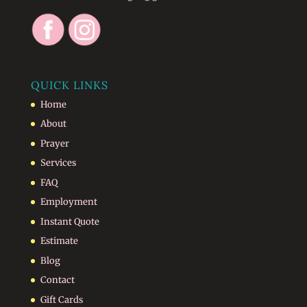
QUICK LINKS
Home
About
Prayer
Services
FAQ
Employment
Instant Quote
Estimate
Blog
Contact
Gift Cards