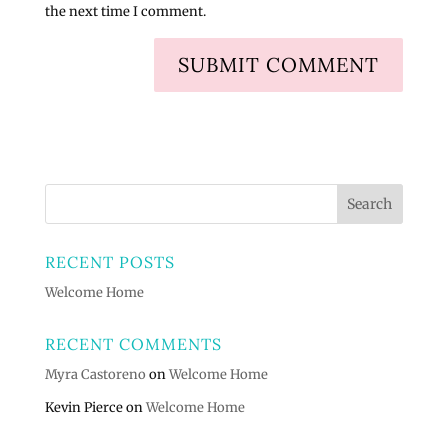
the next time I comment.
RECENT POSTS
Welcome Home
RECENT COMMENTS
Myra Castoreno
on
Welcome Home
Kevin Pierce
on
Welcome Home