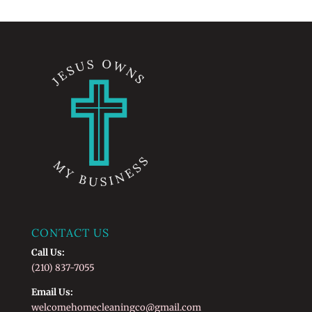
CONTACT US
Call Us:
(210) 837-7055
Email Us:
welcomehomecleaningco@gmail.com