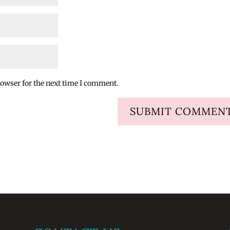
rowser for the next time I comment.