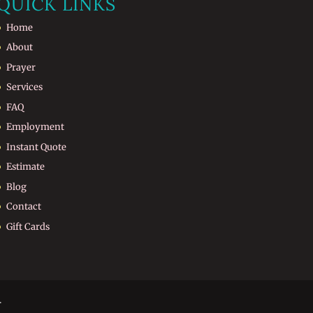
QUICK LINKS
Home
About
Prayer
Services
FAQ
Employment
Instant Quote
Estimate
Blog
Contact
Gift Cards
.