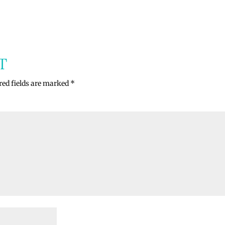
T
red fields are marked
*