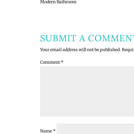
Modern Bathroom
SUBMIT A COMMEN
Your email address will not be published.
Requi
Comment
*
Name
*