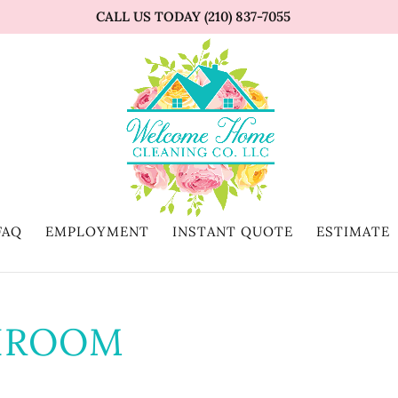
CALL US TODAY (210) 837-7055
FAQ
EMPLOYMENT
INSTANT QUOTE
ESTIMATE
HROOM