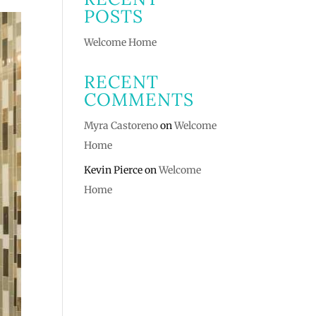
POSTS
Welcome Home
RECENT
COMMENTS
Myra Castoreno
on
Welcome
Home
Kevin Pierce
on
Welcome
Home