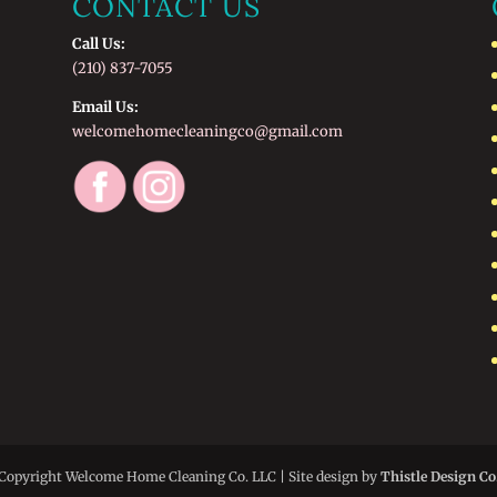
CONTACT US
Call Us:
(210) 837-7055
Email Us:
welcomehomecleaningco@gmail.com
Copyright Welcome Home Cleaning Co. LLC | Site design by
Thistle Design Co