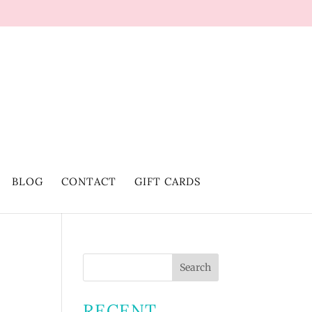
BLOG
CONTACT
GIFT CARDS
RECENT