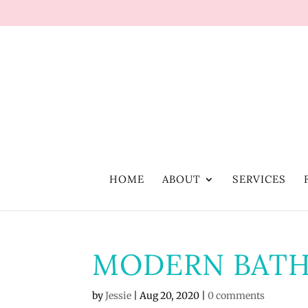
HOME
ABOUT
SERVICES
MODERN BAT
by
Jessie
|
Aug 20, 2020
|
0 comments