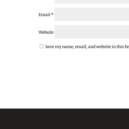
Email
*
Website
Save my name, email, and website in this b