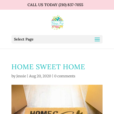
CALL US TODAY (210) 837-7055
Select Page
HOME SWEET HOME
by
Jessie
|
Aug 20, 2020
|
0 comments