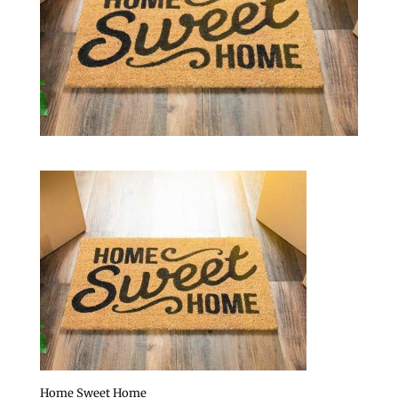
Home Sweet Home