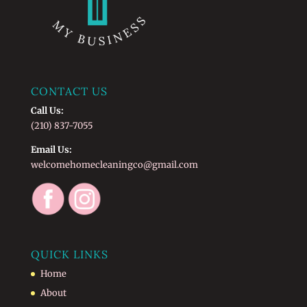
CONTACT US
Call Us:
(210) 837-7055
Email Us:
welcomehomecleaningco@gmail.com
QUICK LINKS
Home
About