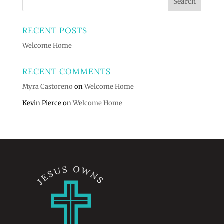
RECENT POSTS
Welcome Home
RECENT COMMENTS
Myra Castoreno
on
Welcome Home
Kevin Pierce
on
Welcome Home