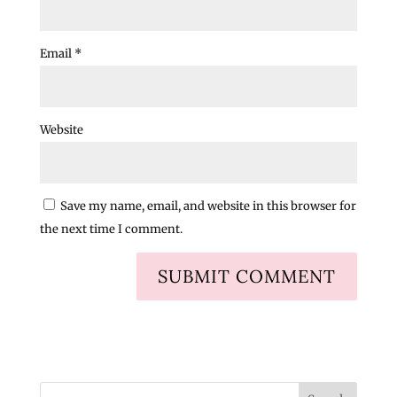
Email
*
Website
Save my name, email, and website in this browser for
the next time I comment.