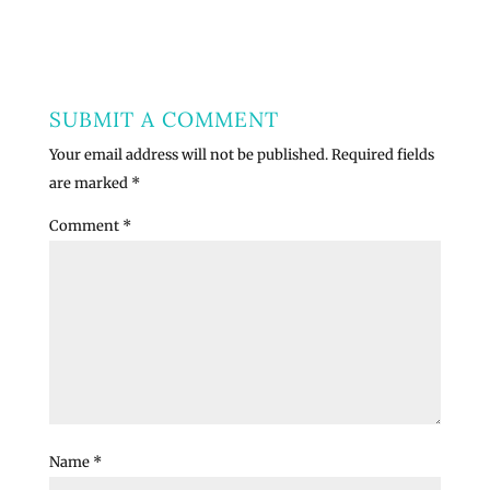
SUBMIT A COMMENT
Your email address will not be published.
Required fields
are marked
*
Comment
*
Name
*