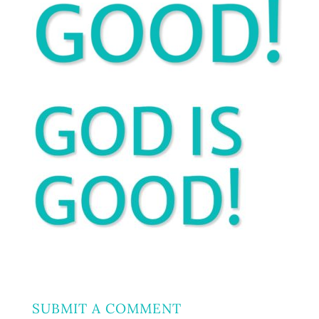
SUBMIT A COMMENT