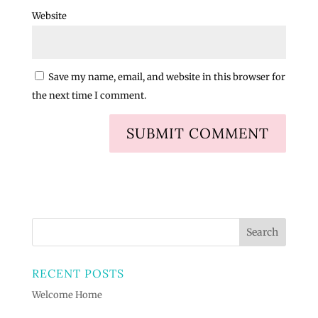
Website
Save my name, email, and website in this browser for
the next time I comment.
RECENT POSTS
Welcome Home