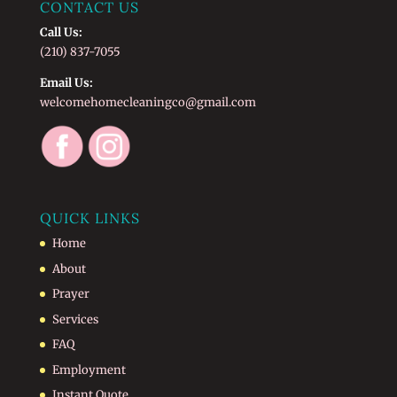
CONTACT US
Call Us:
(210) 837-7055
Email Us:
welcomehomecleaningco@gmail.com
QUICK LINKS
Home
About
Prayer
Services
FAQ
Employment
Instant Quote