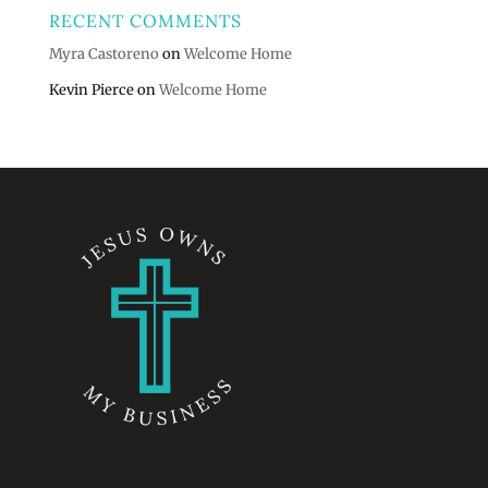
RECENT COMMENTS
Myra Castoreno
on
Welcome Home
Kevin Pierce
on
Welcome Home