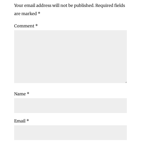
Your email address will not be published.
Required fields
are marked
*
Comment
*
Name
*
Email
*