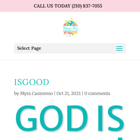
CALL US TODAY (210) 837-7055
Select Page
ISGOOD
by
Myra Castoreno
|
Oct 21, 2021
|
0 comments