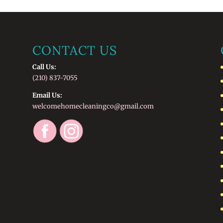
CONTACT US
Call Us:
(210) 837-7055
Email Us:
welcomehomecleaningco@gmail.com