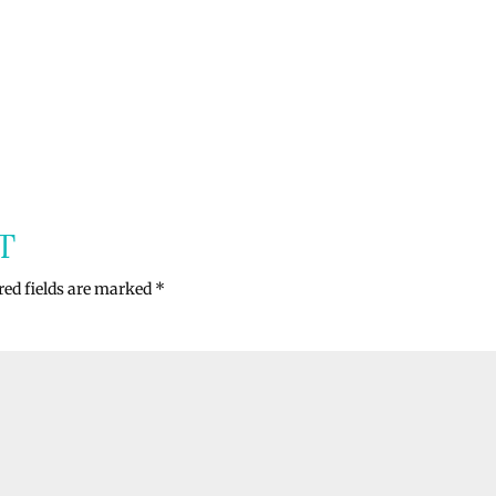
T
red fields are marked
*