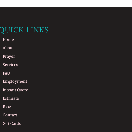
QUICK LINKS
Home
About
Prayer
Services
FAQ
Employment
Instant Quote
Estimate
Blog
Contact
Gift Cards