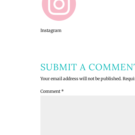
Instagram
SUBMIT A COMMEN
Your email address will not be published.
Requi
Comment
*