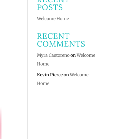
POSTS
Welcome Home
RECENT
COMMENTS
Myra Castoreno
on
Welcome
Home
Kevin Pierce
on
Welcome
Home