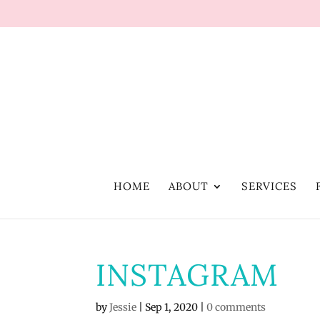
HOME
ABOUT
SERVICES
INSTAGRAM
by
Jessie
|
Sep 1, 2020
|
0 comments