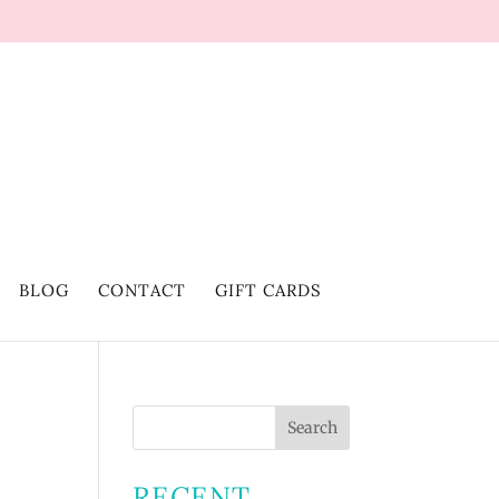
BLOG
CONTACT
GIFT CARDS
RECENT