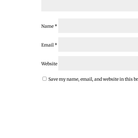
Name
*
Email
*
Website
Save my name, email, and website in this b