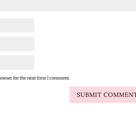
rowser for the next time I comment.