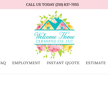
CALL US TODAY (210) 837-7055
FAQ
EMPLOYMENT
INSTANT QUOTE
ESTIMATE